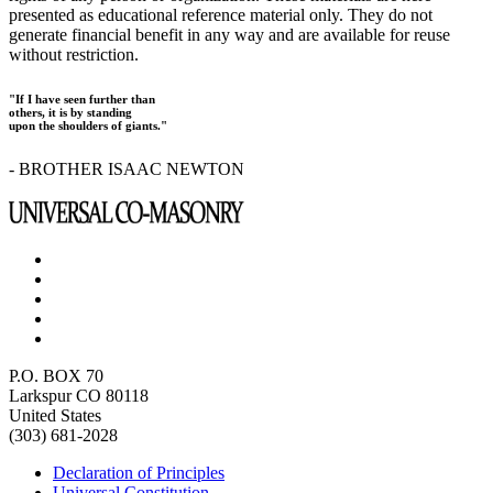
presented as educational reference material only. They do not
generate financial benefit in any way and are available for reuse
without restriction.
"If I have seen further than
others, it is by standing
upon the shoulders of giants."
- BROTHER ISAAC NEWTON
P.O. BOX 70
Larkspur CO 80118
United States
(303) 681-2028
Declaration of Principles
Universal Constitution