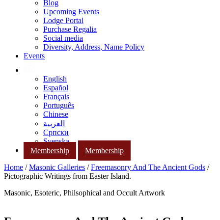
Blog
Upcoming Events
Lodge Portal
Purchase Regalia
Social media
Diversity, Address, Name Policy
Events
English
Español
Français
Português
Chinese
العربية
Српски
Svenska
Membership
Membership
Home
/
Masonic Galleries
/
Freemasonry And The Ancient Gods
/
Pictographic Writings from Easter Island.
Masonic, Esoteric, Philsophical and Occult Artwork