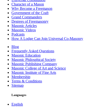
Character of a Mason
Why Become a Freemason
Government of the Craft
Grand Commanders
Degrees of Freemasonry
Masonic Articles
Masonic Videos
Podcasts
How A Lodge Can Join Universal Co-Masonry
Blog
Frequently Asked Questions
Masonic Education
Masonic Philosphical Society
Masonic Publishing Company
Masonic College of Art and Science
Masonic Institute of Fine Arts
Membership
Terms & Conditions
Sitemap
Languages
English