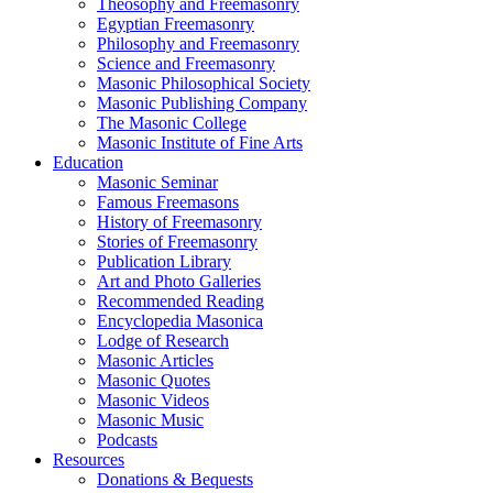
Theosophy and Freemasonry
Egyptian Freemasonry
Philosophy and Freemasonry
Science and Freemasonry
Masonic Philosophical Society
Masonic Publishing Company
The Masonic College
Masonic Institute of Fine Arts
Education
Masonic Seminar
Famous Freemasons
History of Freemasonry
Stories of Freemasonry
Publication Library
Art and Photo Galleries
Recommended Reading
Encyclopedia Masonica
Lodge of Research
Masonic Articles
Masonic Quotes
Masonic Videos
Masonic Music
Podcasts
Resources
Donations & Bequests