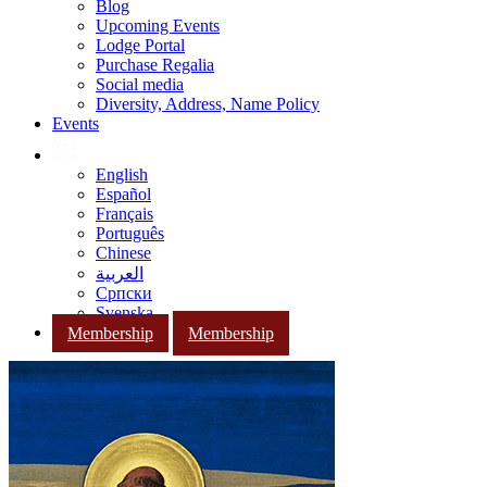
Blog
Upcoming Events
Lodge Portal
Purchase Regalia
Social media
Diversity, Address, Name Policy
Events
English
Español
Français
Português
Chinese
العربية
Српски
Svenska
Membership
Membership