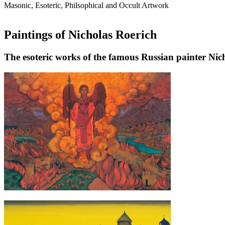
Masonic, Esoteric, Philsophical and Occult Artwork
Paintings of Nicholas Roerich
The esoteric works of the famous Russian painter Nic