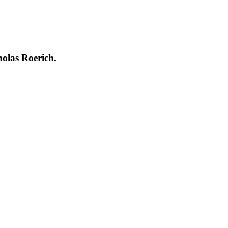
holas Roerich.