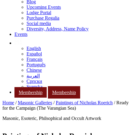
Blog
Upcoming Events
Lodge Portal
Purchase Regalia
Social media
Diversity, Address, Name Policy
Events
English
Español
Français
Português
Chinese
العربية
Српски
Svenska
Membership
Membership
Home
/
Masonic Galleries
/
Paintings of Nicholas Roerich
/ Ready
for the Campaign (The Varangian Sea)
Masonic, Esoteric, Philsophical and Occult Artwork