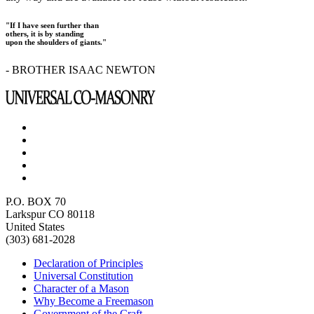
"If I have seen further than
others, it is by standing
upon the shoulders of giants."
- BROTHER ISAAC NEWTON
P.O. BOX 70
Larkspur CO 80118
United States
(303) 681-2028
Declaration of Principles
Universal Constitution
Character of a Mason
Why Become a Freemason
Government of the Craft