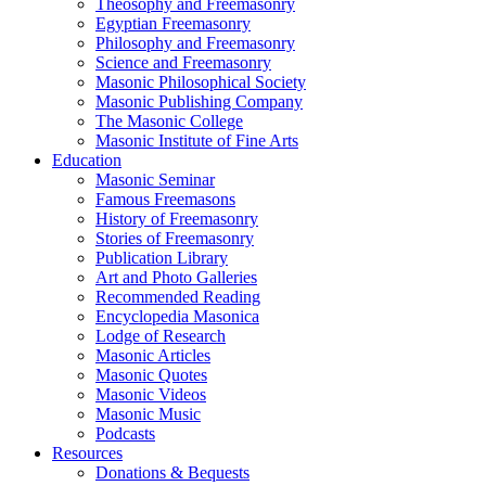
Theosophy and Freemasonry
Egyptian Freemasonry
Philosophy and Freemasonry
Science and Freemasonry
Masonic Philosophical Society
Masonic Publishing Company
The Masonic College
Masonic Institute of Fine Arts
Education
Masonic Seminar
Famous Freemasons
History of Freemasonry
Stories of Freemasonry
Publication Library
Art and Photo Galleries
Recommended Reading
Encyclopedia Masonica
Lodge of Research
Masonic Articles
Masonic Quotes
Masonic Videos
Masonic Music
Podcasts
Resources
Donations & Bequests