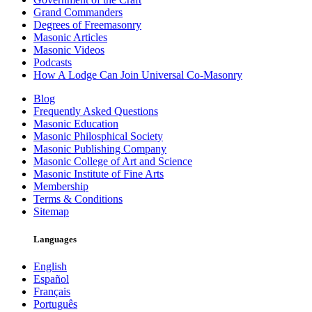
Grand Commanders
Degrees of Freemasonry
Masonic Articles
Masonic Videos
Podcasts
How A Lodge Can Join Universal Co-Masonry
Blog
Frequently Asked Questions
Masonic Education
Masonic Philosphical Society
Masonic Publishing Company
Masonic College of Art and Science
Masonic Institute of Fine Arts
Membership
Terms & Conditions
Sitemap
Languages
English
Español
Français
Português