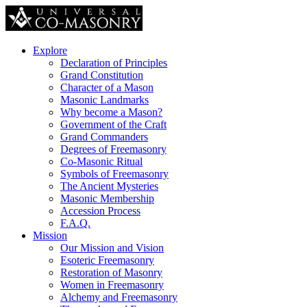
Explore
Declaration of Principles
Grand Constitution
Character of a Mason
Masonic Landmarks
Why become a Mason?
Government of the Craft
Grand Commanders
Degrees of Freemasonry
Co-Masonic Ritual
Symbols of Freemasonry
The Ancient Mysteries
Masonic Membership
Accession Process
F.A.Q.
Mission
Our Mission and Vision
Esoteric Freemasonry
Restoration of Masonry
Women in Freemasonry
Alchemy and Freemasonry