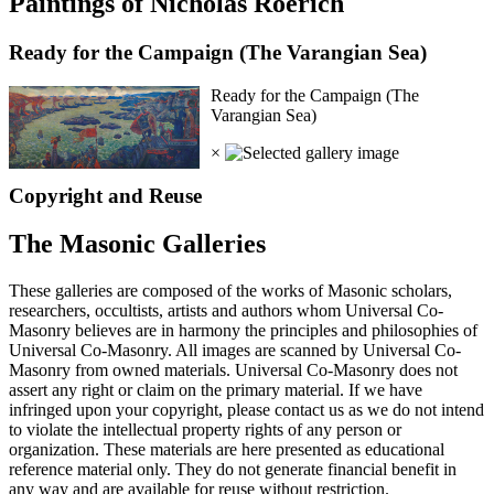
Paintings of Nicholas Roerich
Ready for the Campaign (The Varangian Sea)
Ready for the Campaign (The
Varangian Sea)
×
Copyright and Reuse
The Masonic Galleries
These galleries are composed of the works of Masonic scholars,
researchers, occultists, artists and authors whom Universal Co-
Masonry believes are in harmony the principles and philosophies of
Universal Co-Masonry. All images are scanned by Universal Co-
Masonry from owned materials. Universal Co-Masonry does not
assert any right or claim on the primary material. If we have
infringed upon your copyright, please contact us as we do not intend
to violate the intellectual property rights of any person or
organization. These materials are here presented as educational
reference material only. They do not generate financial benefit in
any way and are available for reuse without restriction.