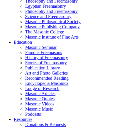
Theosophy and Freemasonry
Egyptian Freemasonry
Philosophy and Freemasonry
Science and Freemasonry
Masonic Philosophical Society
Masonic Publishing Company
The Masonic College
Masonic Institute of Fine Arts
Education
Masonic Seminar
Famous Freemasons
History of Freemasonry
Stories of Freemasonry
Publication Library
Art and Photo Galleries
Recommended Reading
Encyclopedia Masonica
Lodge of Research
Masonic Articles
Masonic Quotes
Masonic Videos
Masonic Music
Podcasts
Resources
Donations & Bequests