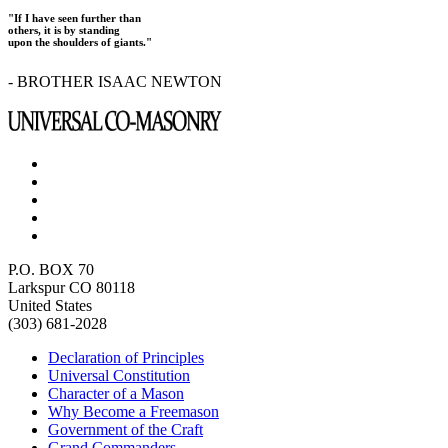
"If I have seen further than
others, it is by standing
upon the shoulders of giants."
- BROTHER ISAAC NEWTON
P.O. BOX 70
Larkspur CO 80118
United States
(303) 681-2028
Declaration of Principles
Universal Constitution
Character of a Mason
Why Become a Freemason
Government of the Craft
Grand Commanders