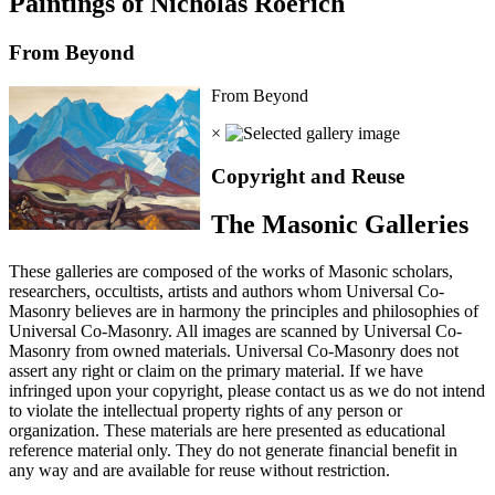
Paintings of Nicholas Roerich
From Beyond
From Beyond
×
Copyright and Reuse
The Masonic Galleries
These galleries are composed of the works of Masonic scholars,
researchers, occultists, artists and authors whom Universal Co-
Masonry believes are in harmony the principles and philosophies of
Universal Co-Masonry. All images are scanned by Universal Co-
Masonry from owned materials. Universal Co-Masonry does not
assert any right or claim on the primary material. If we have
infringed upon your copyright, please contact us as we do not intend
to violate the intellectual property rights of any person or
organization. These materials are here presented as educational
reference material only. They do not generate financial benefit in
any way and are available for reuse without restriction.