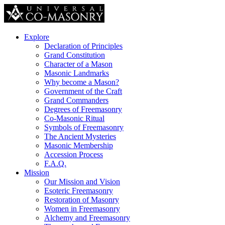
Explore
Declaration of Principles
Grand Constitution
Character of a Mason
Masonic Landmarks
Why become a Mason?
Government of the Craft
Grand Commanders
Degrees of Freemasonry
Co-Masonic Ritual
Symbols of Freemasonry
The Ancient Mysteries
Masonic Membership
Accession Process
F.A.Q.
Mission
Our Mission and Vision
Esoteric Freemasonry
Restoration of Masonry
Women in Freemasonry
Alchemy and Freemasonry