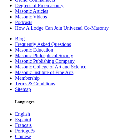
Degrees of Freemasonry
Masonic Articles
Masonic Videos
Podcasts
How A Lodge Can Join Universal Co-Masonry
Blog
Frequently Asked Questions
Masonic Education
Masonic Philosphical Society
Masonic Publishing Company
Masonic College of Art and Science
Masonic Institute of Fine Arts
Membership
Terms & Conditions
Sitemap
Languages
English
Español
Français
Português
Chinese