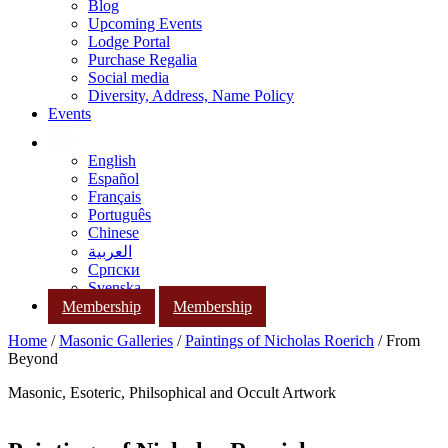
Blog
Upcoming Events
Lodge Portal
Purchase Regalia
Social media
Diversity, Address, Name Policy
Events
English
Español
Français
Português
Chinese
العربية
Српски
Svenska
Membership
Membership
Home
/
Masonic Galleries
/
Paintings of Nicholas Roerich
/ From
Beyond
Masonic, Esoteric, Philsophical and Occult Artwork