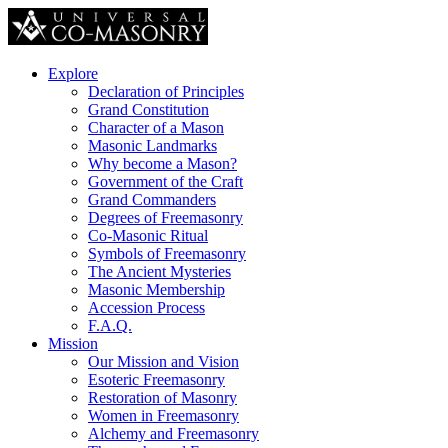
Explore
Declaration of Principles
Grand Constitution
Character of a Mason
Masonic Landmarks
Why become a Mason?
Government of the Craft
Grand Commanders
Degrees of Freemasonry
Co-Masonic Ritual
Symbols of Freemasonry
The Ancient Mysteries
Masonic Membership
Accession Process
F.A.Q.
Mission
Our Mission and Vision
Esoteric Freemasonry
Restoration of Masonry
Women in Freemasonry
Alchemy and Freemasonry