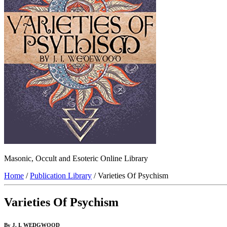
Masonic, Occult and Esoteric Online Library
Home
/
Publication Library
/ Varieties Of Psychism
Varieties Of Psychism
By J. I. WEDGWOOD