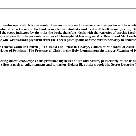
heir modus operandi. It is the result of my own study and, to some extent, experience. The whol
et of a vast science. The book is written for students, and as it is difficult to imagine any s
e scope indicated by the title; the book, therefore, deals with the varieties of psychic facul
eory and detail to the perennial sources of Theosophical learning — Mrs. Besant and Mr. Leadb
one who writes about psychism from the Theosophical point of view must necessarily be indeb
 Liberal Catholic Church (1916-1923) and Priest-in-Charge, Church of St Francis of Assisi,
rieties of Psychism; The Presence of Christ in the Holy Communion; the Larger Meaning of Re
eeking direct knowledge of the presumed mysteries of life and nature, particularly of the natu
 offers a path to enlightenment and salvation. Helena Blavatsky's book The Secret Doctrine