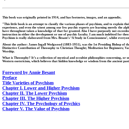
This book was originally printed in 1914, and has footnotes, images, and an appendix.
"This little book is an attempt to classify the various phases of psychism, and to explain t
experience, and even the wisest among our few psychic experts are learning merely the alphab
have throughout taken a knowledge of that for granted. Also I have purposely not exceeded th
instruction in either the development or use of psychic faculty. I am much indebted for th
Psychism is really elaborated from Mrs. Besant's ‘A Study in Consciousness’, whilst every
About the author: James Ingall Wedgwood (1883-1951), was the 1st Presiding Bishop of the
Distinctive Contribution of Theosophy to Christian Thought; Meditation for Beginners; Va
Worship.
What is Theosophy? It’s a collection of mystical and occultist philosophies concerning, or s
Western esotericism, which believes that hidden knowledge or wisdom from the ancient past
Foreword by Annie Besant
Preface
Title Varieties of Psychism
Chapter I. Lower and Higher Psychism
Chapter II. The Lower Psychism
Chapter III. The Higher Psychism
Chapter IV. The Psychology of Psychics
Chapter V. The Value of Psychism