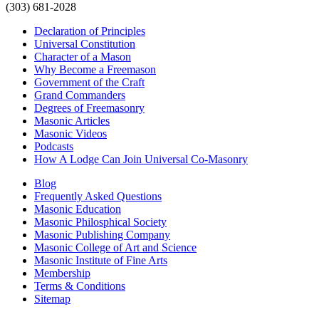
(303) 681-2028
Declaration of Principles
Universal Constitution
Character of a Mason
Why Become a Freemason
Government of the Craft
Grand Commanders
Degrees of Freemasonry
Masonic Articles
Masonic Videos
Podcasts
How A Lodge Can Join Universal Co-Masonry
Blog
Frequently Asked Questions
Masonic Education
Masonic Philosphical Society
Masonic Publishing Company
Masonic College of Art and Science
Masonic Institute of Fine Arts
Membership
Terms & Conditions
Sitemap