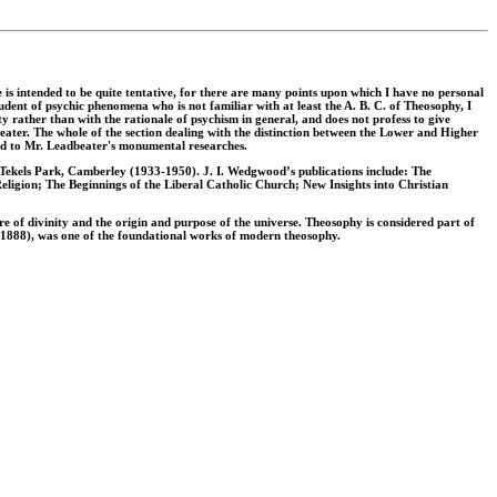
e is intended to be quite tentative, for there are many points upon which I have no personal
tudent of psychic phenomena who is not familiar with at least the A. B. C. of Theosophy, I
ty rather than with the rationale of psychism in general, and does not profess to give
eater. The whole of the section dealing with the distinction between the Lower and Higher
ted to Mr. Leadbeater's monumental researches.
 Tekels Park, Camberley (1933-1950). J. I. Wedgwood’s publications include: The
ligion; The Beginnings of the Liberal Catholic Church; New Insights into Christian
re of divinity and the origin and purpose of the universe. Theosophy is considered part of
 (1888), was one of the foundational works of modern theosophy.