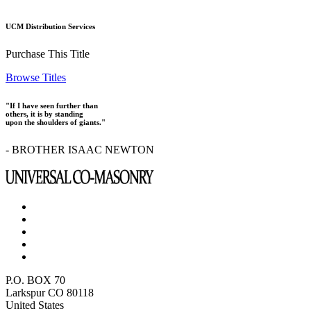
UCM Distribution Services
Purchase This Title
Browse Titles
"If I have seen further than
others, it is by standing
upon the shoulders of giants."
- BROTHER ISAAC NEWTON
P.O. BOX 70
Larkspur CO 80118
United States