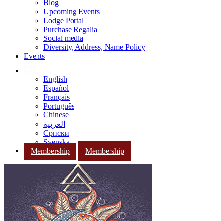
Blog
Upcoming Events
Lodge Portal
Purchase Regalia
Social media
Diversity, Address, Name Policy
Events
English
Español
Français
Português
Chinese
العربية
Српски
Svenska
Membership
Membership