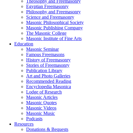
Theosophy and Freemasonry
Egyptian Freemasonry
Philosophy and Freemasonry
Science and Freemasonry
Masonic Philosophical Society
Masonic Publishing Company
The Masonic College
Masonic Institute of Fine Arts
Education
Masonic Seminar
Famous Freemasons
History of Freemasonry
Stories of Freemasonry
Publication Library
Art and Photo Galleries
Recommended Reading
Encyclopedia Masonica
Lodge of Research
Masonic Articles
Masonic Quotes
Masonic Videos
Masonic Music
Podcasts
Resources
Donations & Bequests