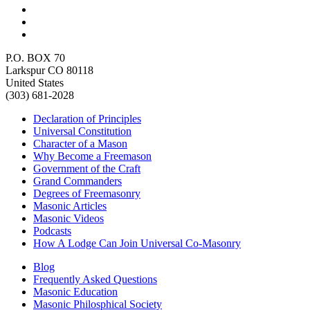
P.O. BOX 70
Larkspur CO 80118
United States
(303) 681-2028
Declaration of Principles
Universal Constitution
Character of a Mason
Why Become a Freemason
Government of the Craft
Grand Commanders
Degrees of Freemasonry
Masonic Articles
Masonic Videos
Podcasts
How A Lodge Can Join Universal Co-Masonry
Blog
Frequently Asked Questions
Masonic Education
Masonic Philosphical Society