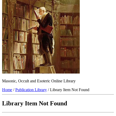
Masonic, Occult and Esoteric Online Library
Home
/
Publication Library
/ Library Item Not Found
Library Item Not Found