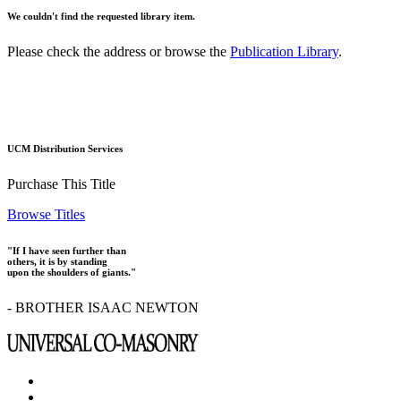
We couldn't find the requested library item.
Please check the address or browse the
Publication Library
.
UCM Distribution Services
Purchase This Title
Browse Titles
"If I have seen further than
others, it is by standing
upon the shoulders of giants."
- BROTHER ISAAC NEWTON