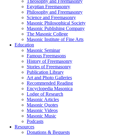
Theosophy and Freemasonry
Egyptian Freemasonry
Philosophy and Freemasonry
Science and Freemasonry
Masonic Philosophical Society
Masonic Publishing Company
The Masonic College
Masonic Institute of Fine Arts
Education
Masonic Seminar
Famous Freemasons
History of Freemasonry
Stories of Freemasonry
Publication Library
Art and Photo Galleries
Recommended Reading
Encyclopedia Masonica
Lodge of Research
Masonic Articles
Masonic Quotes
Masonic Videos
Masonic Music
Podcasts
Resources
Donations & Bequests