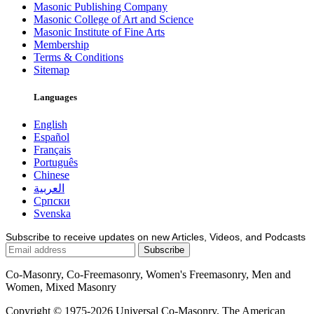
Masonic Publishing Company
Masonic College of Art and Science
Masonic Institute of Fine Arts
Membership
Terms & Conditions
Sitemap
Languages
English
Español
Français
Português
Chinese
العربية
Српски
Svenska
Subscribe to receive updates on new Articles, Videos, and Podcasts
Co-Masonry, Co-Freemasonry, Women's Freemasonry, Men and
Women, Mixed Masonry
Copyright © 1975-2026 Universal Co-Masonry, The American