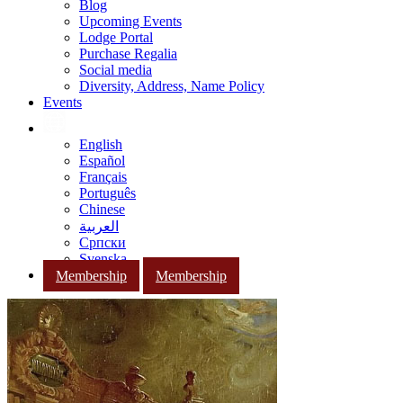
Blog
Upcoming Events
Lodge Portal
Purchase Regalia
Social media
Diversity, Address, Name Policy
Events
English
Español
Français
Português
Chinese
العربية
Српски
Svenska
Membership
Membership