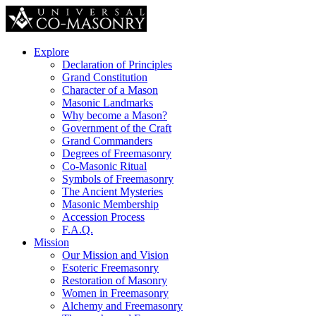
Explore
Declaration of Principles
Grand Constitution
Character of a Mason
Masonic Landmarks
Why become a Mason?
Government of the Craft
Grand Commanders
Degrees of Freemasonry
Co-Masonic Ritual
Symbols of Freemasonry
The Ancient Mysteries
Masonic Membership
Accession Process
F.A.Q.
Mission
Our Mission and Vision
Esoteric Freemasonry
Restoration of Masonry
Women in Freemasonry
Alchemy and Freemasonry