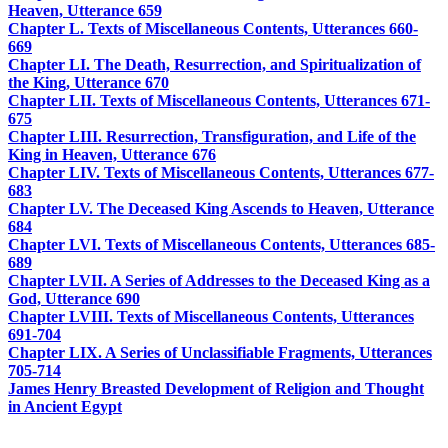
Heaven, Utterance 659
Chapter L. Texts of Miscellaneous Contents, Utterances 660-
669
Chapter LI. The Death, Resurrection, and Spiritualization of
the King, Utterance 670
Chapter LII. Texts of Miscellaneous Contents, Utterances 671-
675
Chapter LIII. Resurrection, Transfiguration, and Life of the
King in Heaven, Utterance 676
Chapter LIV. Texts of Miscellaneous Contents, Utterances 677-
683
Chapter LV. The Deceased King Ascends to Heaven, Utterance
684
Chapter LVI. Texts of Miscellaneous Contents, Utterances 685-
689
Chapter LVII. A Series of Addresses to the Deceased King as a
God, Utterance 690
Chapter LVIII. Texts of Miscellaneous Contents, Utterances
691-704
Chapter LIX. A Series of Unclassifiable Fragments, Utterances
705-714
James Henry Breasted Development of Religion and Thought
in Ancient Egypt