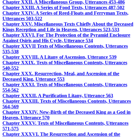
Chapter XXII. A Miscellaneous Group, Utterances 453-486
Chapter XXIII. A Series of Food Texts, Utterances 487-502
Chapter XXIV. A Series of Reed-Floats and Ferryman Texts,
Utterances 503-522
Chapter XXV. Miscellaneous Texts Chiefly About the Deceased
Kings Reception and Life in Heaven, Utterances 523-533
Chapter XXVI. For The Protection of the Pyramid Enclosure
Against Osiris and His Cycle, Utterance 534
Chapter XXVII Texts of Miscellaneous Contents, Utterances
535-538
Chapter XXVIII. A Litany of Ascension, Utterance 539
Chapter XXIX. Texts of Miscellaneous Contents, Utterances
540-552
Chapter XXX. Resurrection, Meal, and Ascension of the
Deceased King, Utterance 553
Chapter XXXI. Texts of Miscellaneous Contents, Utterances
554-562
Chapter XXXII. A Purification Litany, Utterance 563
Chapter XXXIII. Texts of Miscellaneous Contents, Utterances
564-569
Chapter XXXIV. New-Birth of the Deceased King as a God in
Heaven, Utterance 570
Chapter XXXV. Texts of Miscellaneous Contents, Utterances
571-575
Chapter XXXVI. The Resurrection and Ascension of the