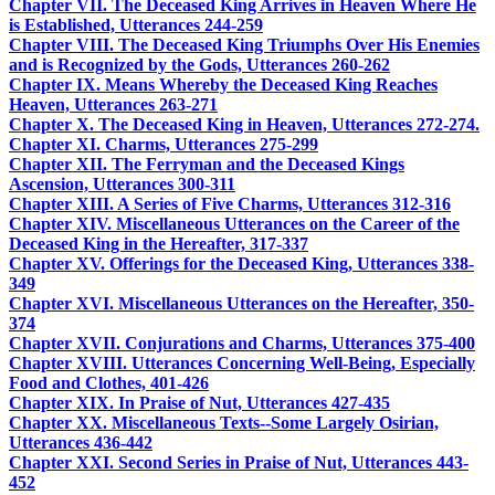
Chapter VII. The Deceased King Arrives in Heaven Where He
is Established, Utterances 244-259
Chapter VIII. The Deceased King Triumphs Over His Enemies
and is Recognized by the Gods, Utterances 260-262
Chapter IX. Means Whereby the Deceased King Reaches
Heaven, Utterances 263-271
Chapter X. The Deceased King in Heaven, Utterances 272-274.
Chapter XI. Charms, Utterances 275-299
Chapter XII. The Ferryman and the Deceased Kings
Ascension, Utterances 300-311
Chapter XIII. A Series of Five Charms, Utterances 312-316
Chapter XIV. Miscellaneous Utterances on the Career of the
Deceased King in the Hereafter, 317-337
Chapter XV. Offerings for the Deceased King, Utterances 338-
349
Chapter XVI. Miscellaneous Utterances on the Hereafter, 350-
374
Chapter XVII. Conjurations and Charms, Utterances 375-400
Chapter XVIII. Utterances Concerning Well-Being, Especially
Food and Clothes, 401-426
Chapter XIX. In Praise of Nut, Utterances 427-435
Chapter XX. Miscellaneous Texts--Some Largely Osirian,
Utterances 436-442
Chapter XXI. Second Series in Praise of Nut, Utterances 443-
452