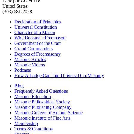
Larkspur CO 80118
United States
(303) 681-2028
Declaration of Principles
Universal Constitution
Character of a Mason
Why Become a Freemason
Government of the Craft
Grand Commanders
Degrees of Freemasonry
Masonic Articles
Masonic Videos
Podcasts
How A Lodge Can Join Universal Co-Masonry
Blog
Frequently Asked Questions
Masonic Education
Masonic Philosphical Society
Masonic Publishing Company
Masonic College of Art and Science
Masonic Institute of Fine Arts
Membership
Terms & Conditions