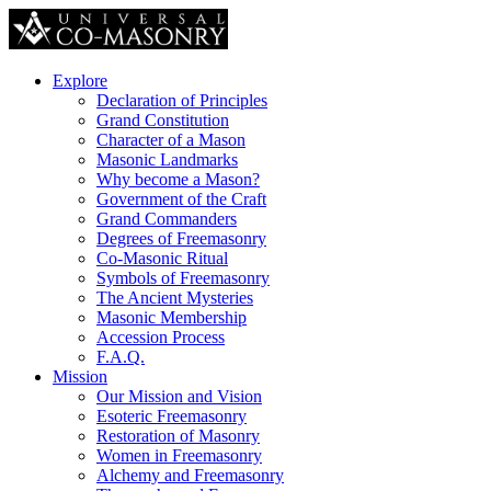
Explore
Declaration of Principles
Grand Constitution
Character of a Mason
Masonic Landmarks
Why become a Mason?
Government of the Craft
Grand Commanders
Degrees of Freemasonry
Co-Masonic Ritual
Symbols of Freemasonry
The Ancient Mysteries
Masonic Membership
Accession Process
F.A.Q.
Mission
Our Mission and Vision
Esoteric Freemasonry
Restoration of Masonry
Women in Freemasonry
Alchemy and Freemasonry