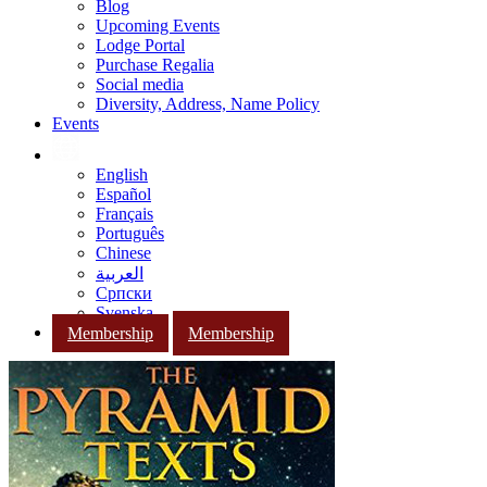
Blog
Upcoming Events
Lodge Portal
Purchase Regalia
Social media
Diversity, Address, Name Policy
Events
English
Español
Français
Português
Chinese
العربية
Српски
Svenska
Membership
Membership