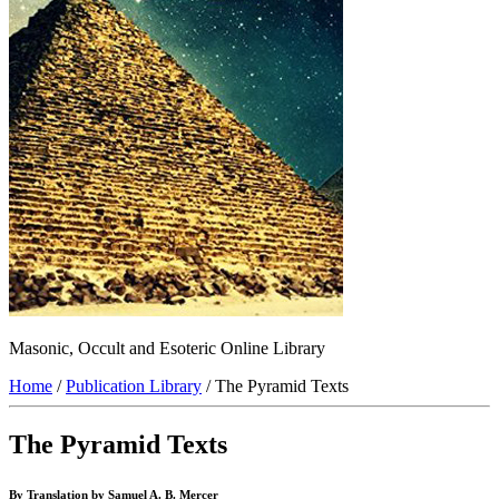
Masonic, Occult and Esoteric Online Library
Home
/
Publication Library
/ The Pyramid Texts
The Pyramid Texts
By Translation by Samuel A. B. Mercer