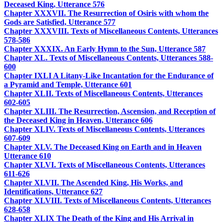
Deceased King, Utterance 576
Chapter XXXVII. The Resurrection of Osiris with whom the
Gods are Satisfied, Utterance 577
Chapter XXXVIII. Texts of Miscellaneous Contents, Utterances
578-586
Chapter XXXIX. An Early Hymn to the Sun, Utterance 587
Chapter XL. Texts of Miscellaneous Contents, Utterances 588-
600
Chapter IXLI A Litany-Like Incantation for the Endurance of
a Pyramid and Temple, Utterance 601
Chapter XLII. Texts of Miscellaneous Contents, Utterances
602-605
Chapter XLIII. The Resurrection, Ascension, and Reception of
the Deceased King in Heaven, Utterance 606
Chapter XLIV. Texts of Miscellaneous Contents, Utterances
607-609
Chapter XLV. The Deceased King on Earth and in Heaven
Utterance 610
Chapter XLVI. Texts of Miscellaneous Contents, Utterances
611-626
Chapter XLVII. The Ascended King, His Works, and
Identifications, Utterance 627
Chapter XLVIII. Texts of Miscellaneous Contents, Utterances
628-658
Chapter XLIX The Death of the King and His Arrival in