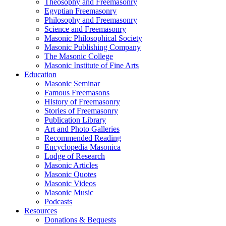
Theosophy and Freemasonry
Egyptian Freemasonry
Philosophy and Freemasonry
Science and Freemasonry
Masonic Philosophical Society
Masonic Publishing Company
The Masonic College
Masonic Institute of Fine Arts
Education
Masonic Seminar
Famous Freemasons
History of Freemasonry
Stories of Freemasonry
Publication Library
Art and Photo Galleries
Recommended Reading
Encyclopedia Masonica
Lodge of Research
Masonic Articles
Masonic Quotes
Masonic Videos
Masonic Music
Podcasts
Resources
Donations & Bequests