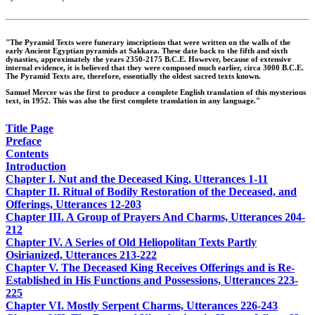
"The Pyramid Texts were funerary inscriptions that were written on the walls of the
early Ancient Egyptian pyramids at Sakkara. These date back to the fifth and sixth
dynasties, approximately the years 2350-2175 B.C.E. However, because of extensive
internal evidence, it is believed that they were composed much earlier, circa 3000 B.C.E.
The Pyramid Texts are, therefore, essentially the oldest sacred texts known.
Samuel Mercer was the first to produce a complete English translation of this mysterious
text, in 1952. This was also the first complete translation in any language."
Title Page
Preface
Contents
Introduction
Chapter I. Nut and the Deceased King, Utterances 1-11
Chapter II. Ritual of Bodily Restoration of the Deceased, and
Offerings, Utterances 12-203
Chapter III. A Group of Prayers And Charms, Utterances 204-
212
Chapter IV. A Series of Old Heliopolitan Texts Partly
Osirianized, Utterances 213-222
Chapter V. The Deceased King Receives Offerings and is Re-
Established in His Functions and Possessions, Utterances 223-
225
Chapter VI. Mostly Serpent Charms, Utterances 226-243