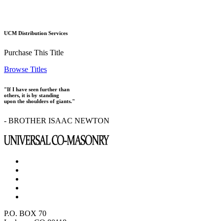
UCM Distribution Services
Purchase This Title
Browse Titles
"If I have seen further than
others, it is by standing
upon the shoulders of giants."
- BROTHER ISAAC NEWTON
P.O. BOX 70